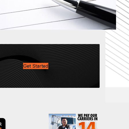
Get Started