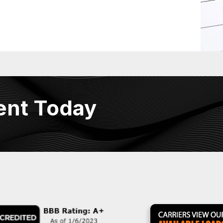
ent Today