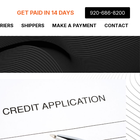
GET PAID IN 14 DAYS
920-686-8200
RIERS
SHIPPERS
MAKE A PAYMENT
CONTACT