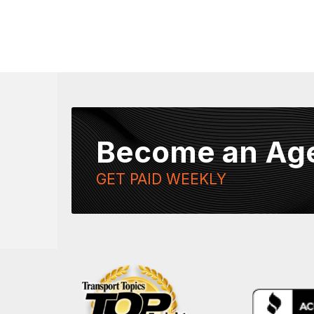
Become an Ag
GET PAID WEEKLY