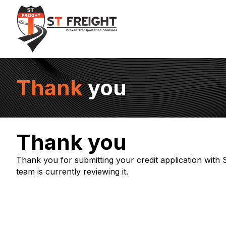
Thank
you
Thank you
Thank you for submitting your credit application with
team is currently reviewing it.