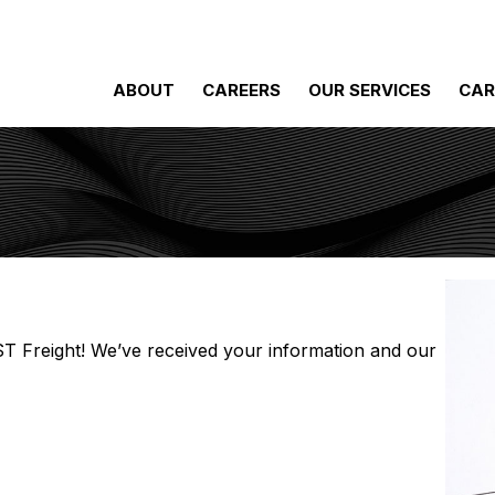
ABOUT
CAREERS
OUR SERVICES
CAR
 ST Freight! We’ve received your information and our